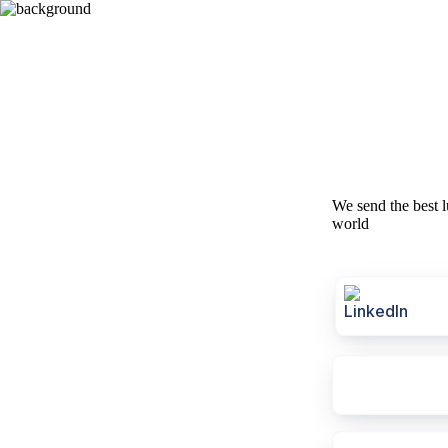
We send the best l
world