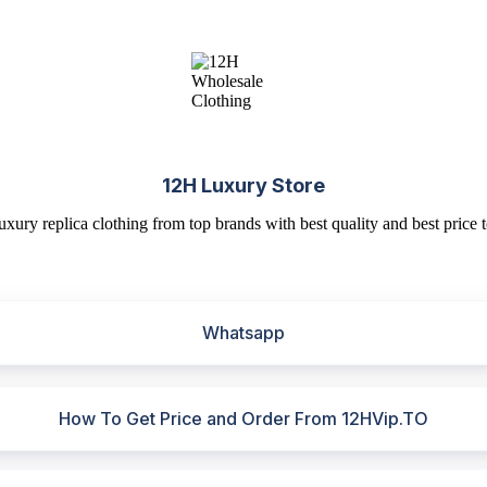
12H Luxury Store
uxury replica clothing from top brands with best quality and best price t
Whatsapp
How To Get Price and Order From 12HVip.TO