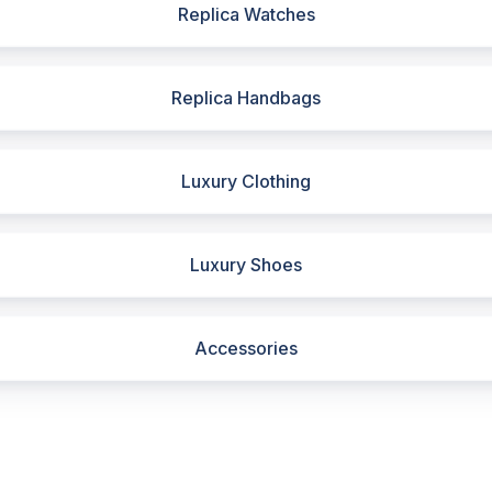
Replica Watches
Replica Handbags
Luxury Clothing
Luxury Shoes
Accessories