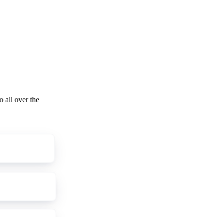
o all over the