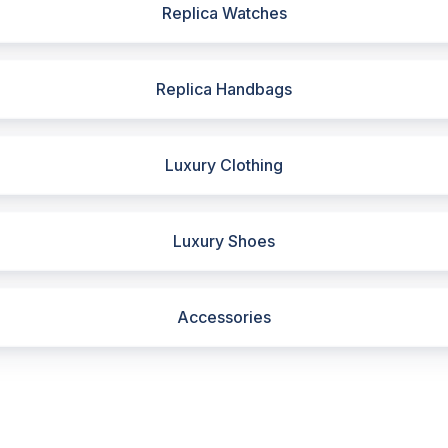
Replica Watches
Replica Handbags
Luxury Clothing
Luxury Shoes
Accessories