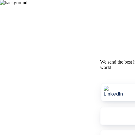
We send the best l
world