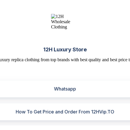
12H Luxury Store
uxury replica clothing from top brands with best quality and best price t
Whatsapp
How To Get Price and Order From 12HVip.TO