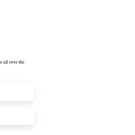
o all over the