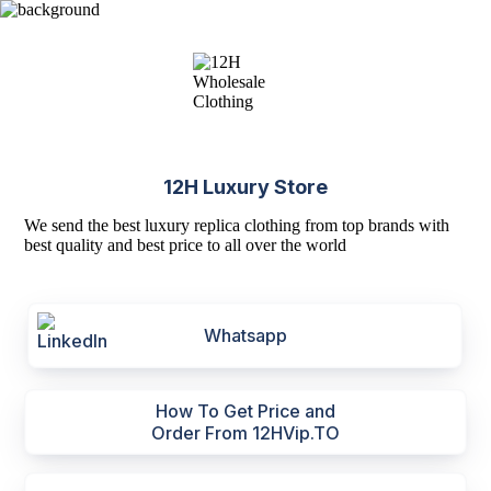
12H Luxury Store
We send the best luxury replica clothing from top brands with
best quality and best price to all over the world
Whatsapp
How To Get Price and
Order From 12HVip.TO