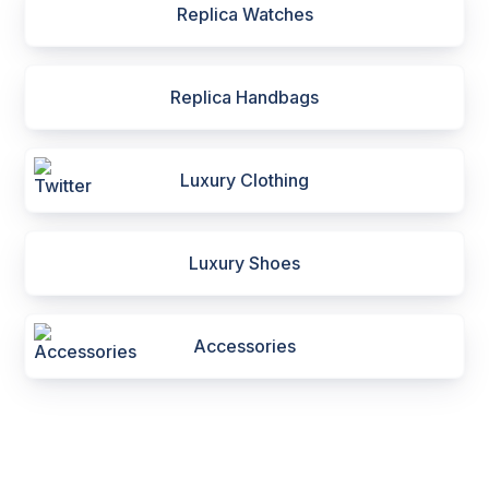
Replica Watches
Replica Handbags
Luxury Clothing
Luxury Shoes
Accessories