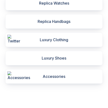
Replica Watches
Replica Handbags
Luxury Clothing
Luxury Shoes
Accessories