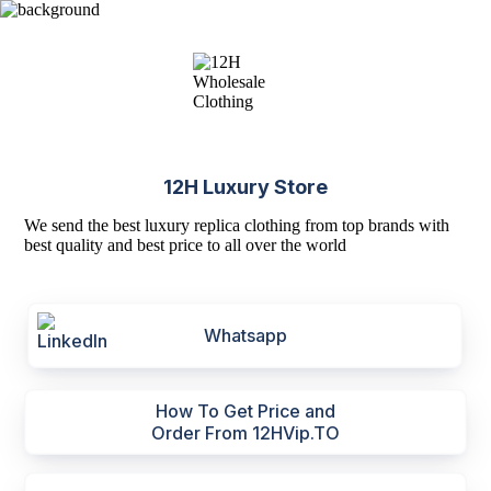
12H Luxury Store
We send the best luxury replica clothing from top brands with
best quality and best price to all over the world
Whatsapp
How To Get Price and
Order From 12HVip.TO