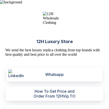
12H Luxury Store
We send the best luxury replica clothing from top brands with
best quality and best price to all over the world
Whatsapp
How To Get Price and
Order From 12HVip.TO