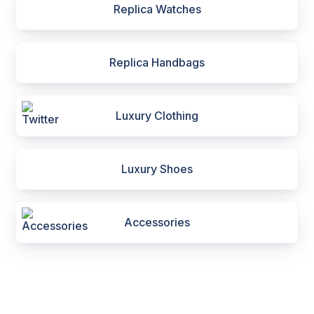
Replica Watches
Replica Handbags
Luxury Clothing
Luxury Shoes
Accessories