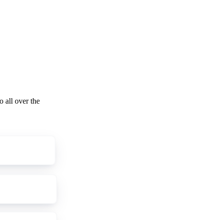
o all over the