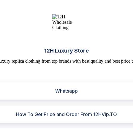
12H Luxury Store
uxury replica clothing from top brands with best quality and best price t
Whatsapp
How To Get Price and Order From 12HVip.TO