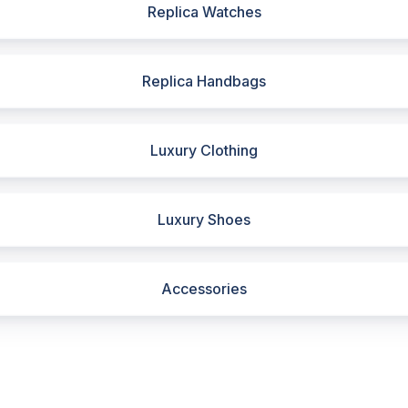
Replica Watches
Replica Handbags
Luxury Clothing
Luxury Shoes
Accessories