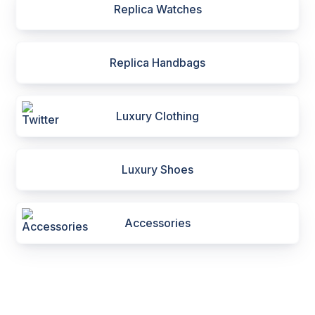
Replica Watches
Replica Handbags
Luxury Clothing
Luxury Shoes
Accessories