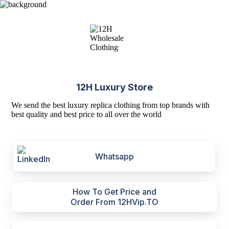
12H Luxury Store
We send the best luxury replica clothing from top brands with
best quality and best price to all over the world
Whatsapp
How To Get Price and
Order From 12HVip.TO