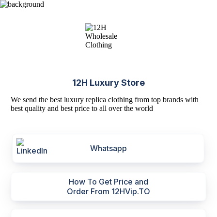
12H Luxury Store
We send the best luxury replica clothing from top brands with
best quality and best price to all over the world
Whatsapp
How To Get Price and
Order From 12HVip.TO