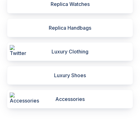
Replica Watches
Replica Handbags
Luxury Clothing
Luxury Shoes
Accessories