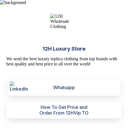
12H Luxury Store
We send the best luxury replica clothing from top brands with
best quality and best price to all over the world
Whatsapp
How To Get Price and
Order From 12HVip.TO