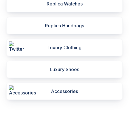
Replica Watches
Replica Handbags
Luxury Clothing
Luxury Shoes
Accessories