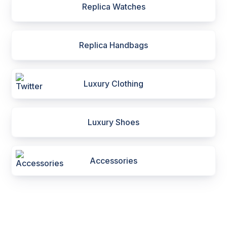
Replica Watches
Replica Handbags
Luxury Clothing
Luxury Shoes
Accessories