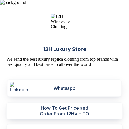
12H Luxury Store
We send the best luxury replica clothing from top brands with
best quality and best price to all over the world
Whatsapp
How To Get Price and
Order From 12HVip.TO