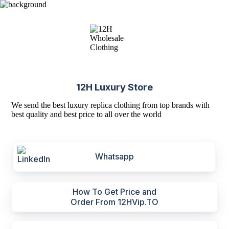
12H Luxury Store
We send the best luxury replica clothing from top brands with
best quality and best price to all over the world
Whatsapp
How To Get Price and
Order From 12HVip.TO